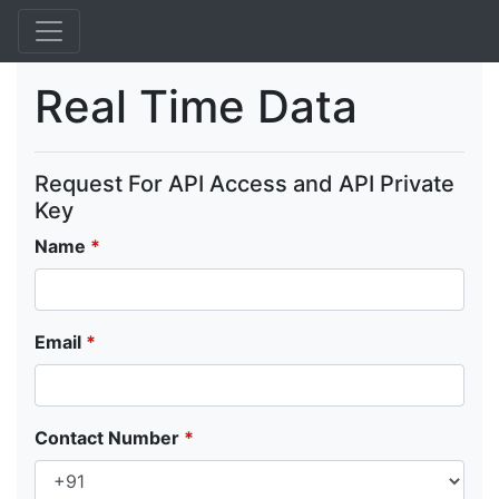
Real Time Data
Request For API Access and API Private
Key
Name
*
Email
*
Contact Number
*