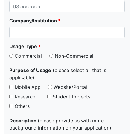
Company/Institution
*
Usage Type
*
Commercial
Non-Commercial
Purpose of Usage
(please select all that is
applicable)
Mobile App
Website/Portal
Research
Student Projects
Others
Description
(please provide us with more
background information on your application)