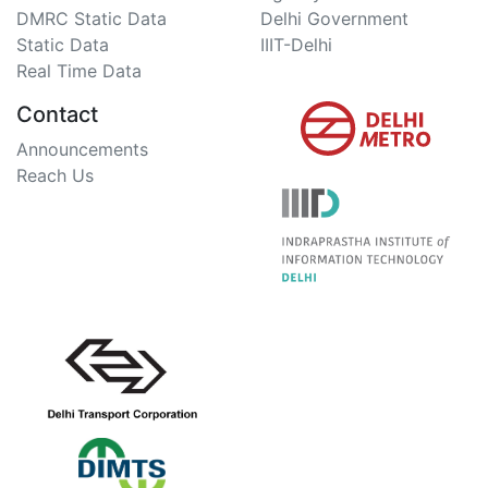
DMRC Static Data
Delhi Government
Static Data
IIIT-Delhi
Real Time Data
Contact
Announcements
Reach Us