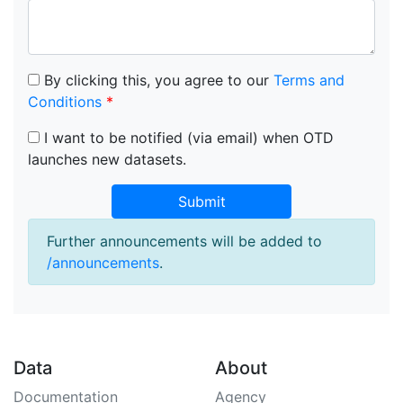
By clicking this, you agree to our
Terms and
Conditions
*
I want to be notified (via email) when OTD
launches new datasets.
Submit
Further announcements will be added to
/announcements
.
Data
About
Documentation
Agency